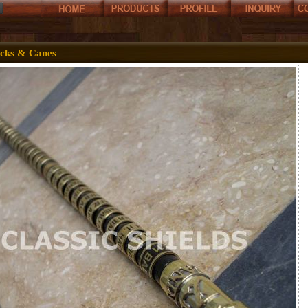
icks & Canes