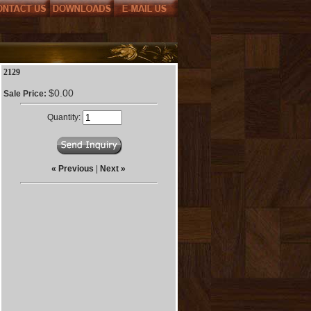
2129
$0.00
Sale Price:
Quantity:
« Previous
|
Next »