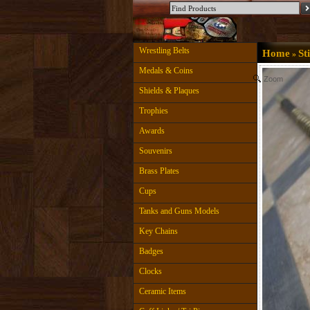
Wrestling Belts
Home
St
»
Medals & Coins
Zoom
Shields & Plaques
Trophies
Awards
Souvenirs
Brass Plates
Cups
Tanks and Guns Models
Key Chains
Badges
Clocks
Ceramic Items