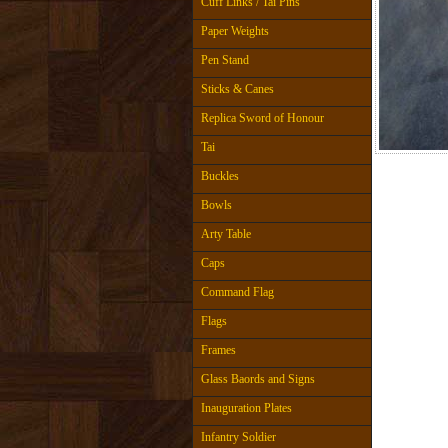
Cuff Links / Tai Pins
Paper Weights
Pen Stand
Sticks & Canes
Replica Sword of Honour
Tai
Buckles
Bowls
Arty Table
Caps
Command Flag
Flags
Frames
Glass Baords and Signs
Inauguration Plates
Infantry Soldier