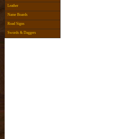
Leather
Name Boards
Road Signs
Swords & Daggers