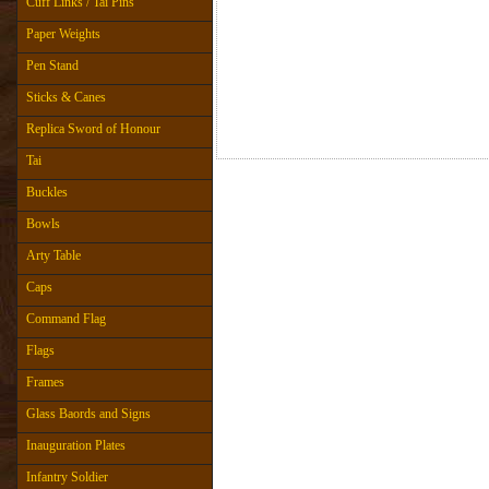
Cuff Links / Tai Pins
Paper Weights
Pen Stand
Sticks & Canes
Replica Sword of Honour
Tai
Buckles
Bowls
Arty Table
Caps
Command Flag
Flags
Frames
Glass Baords and Signs
Inauguration Plates
Infantry Soldier