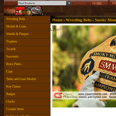
Wrestling Belts
Home
Wrestling Belts
Smoky Mount
»
»
Medals & Coins
Zoom
Shields & Plaques
Trophies
Awards
Souvenirs
Brass Plates
Cups
Tanks and Guns Models
Key Chains
Badges
Clocks
Ceramic Items