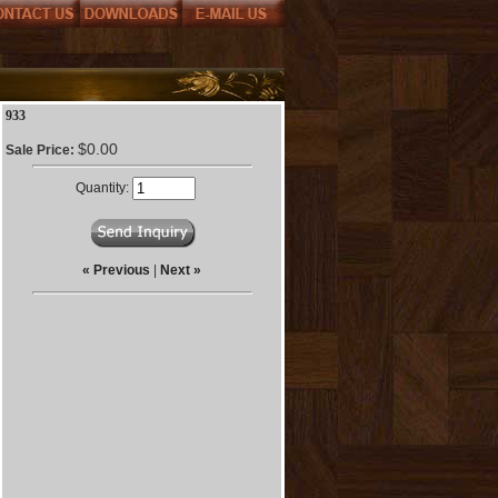
933
$0.00
Sale Price:
Quantity:
« Previous
|
Next »