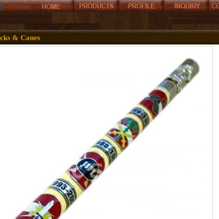
icks & Canes