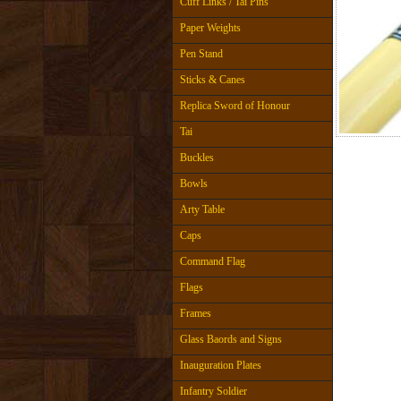
Cuff Links / Tai Pins
Paper Weights
Pen Stand
Sticks & Canes
Replica Sword of Honour
Tai
Buckles
Bowls
Arty Table
Caps
Command Flag
Flags
Frames
Glass Baords and Signs
Inauguration Plates
Infantry Soldier