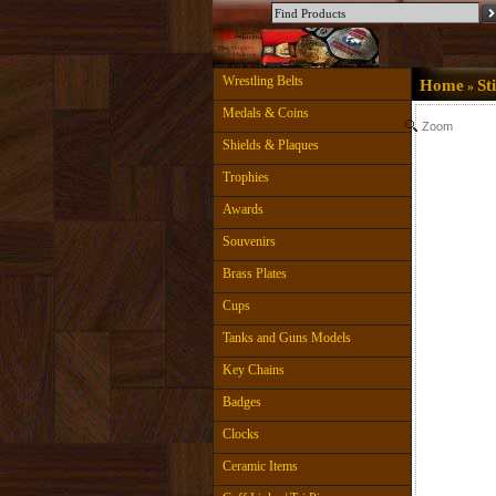
Wrestling Belts
Home
St
»
Medals & Coins
Zoom
Shields & Plaques
Trophies
Awards
Souvenirs
Brass Plates
Cups
Tanks and Guns Models
Key Chains
Badges
Clocks
Ceramic Items